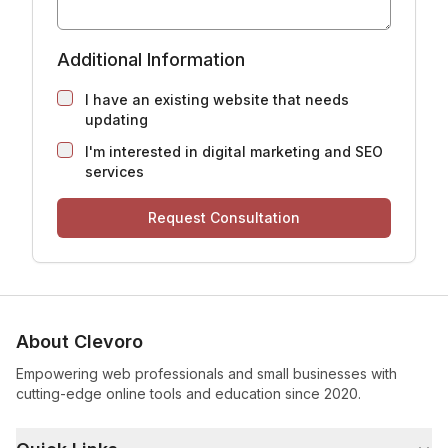
Additional Information
I have an existing website that needs
updating
I'm interested in digital marketing and SEO
services
Request Consultation
About Clevoro
Empowering web professionals and small businesses with
cutting-edge online tools and education since 2020.