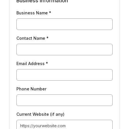
Business Information
Business Name *
Contact Name *
Email Address *
Phone Number
Current Website (if any)