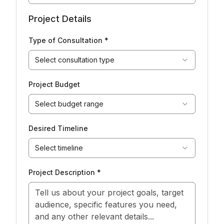
Project Details
Type of Consultation *
Select consultation type
Project Budget
Select budget range
Desired Timeline
Select timeline
Project Description *