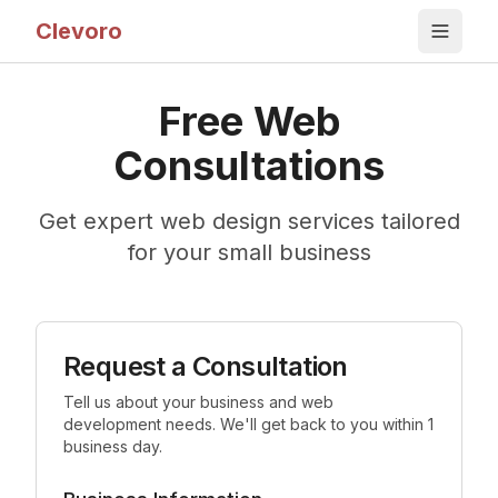
Clevoro
Free Web
Consultations
Get expert web design services tailored
for your small business
Request a Consultation
Tell us about your business and web
development needs. We'll get back to you within 1
business day.